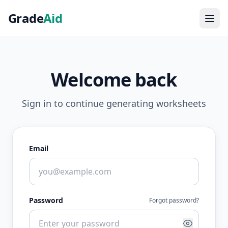
Grade
Aid
Welcome back
Sign in to continue generating worksheets
Email
Password
Forgot password?