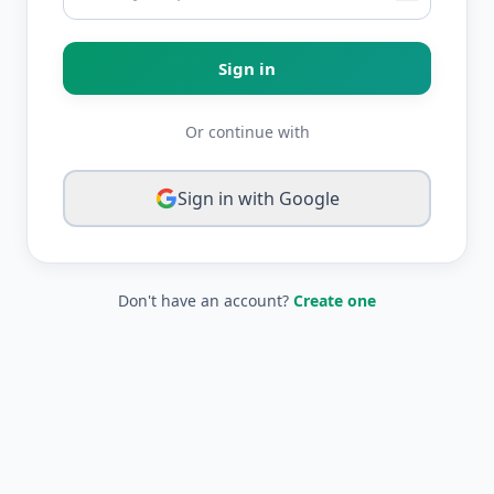
Sign in
Or continue with
Sign in with Google
Don't have an account?
Create one