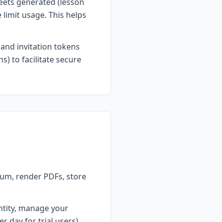
eets generated (lesson
 limit usage. This helps
 and invitation tokens
s) to facilitate secure
um, render PDFs, store
ntity, manage your
r day for trial users),