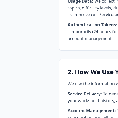
Usage Data:
We collect 
topics, difficulty levels,
us improve our Service a
Authentication Tokens:
temporarily (24 hours for 
account management.
2. How We Use 
We use the information w
Service Delivery:
To gene
your worksheet history, 
Account Management:
T
subscription and billing, 