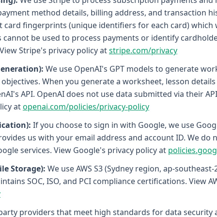
ing):
We use Stripe to process subscription payments and m
payment method details, billing address, and transaction his
card fingerprints (unique identifiers for each card) which 
s cannot be used to process payments or identify cardholder
 View Stripe's privacy policy at
stripe.com/privacy
eneration):
We use OpenAI's GPT models to generate wor
bjectives. When you generate a worksheet, lesson details (to
nAI's API. OpenAI does not use data submitted via their API 
icy at
openai.com/policies/privacy-policy
cation):
If you choose to sign in with Google, we use Goog
rovides us with your email address and account ID. We do n
ogle services. View Google's privacy policy at
policies.goo
le Storage):
We use AWS S3 (Sydney region, ap-southeast-2
tains SOC, ISO, and PCI compliance certifications. View AWS
y
-party providers that meet high standards for data security