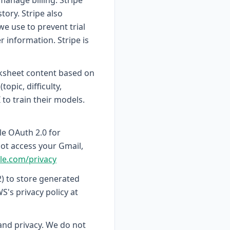
anage billing. Stripe
tory. Stripe also
we use to prevent trial
 information. Stripe is
ksheet content based on
pic, difficulty,
to train their models.
le OAuth 2.0 for
ot access your Gmail,
gle.com/privacy
) to store generated
's privacy policy at
 and privacy. We do not