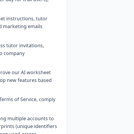
et instructions, tutor
nd marketing emails
 tutor invitations,
 to company
prove our AI worksheet
lop new features based
Terms of Service, comply
ing multiple accounts to
rints (unique identifiers