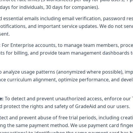
 days for individuals, 30 days for companies).
 essential emails including email verification, password res
g notifications, and important service updates. We do not se
sent.
:
For Enterprise accounts, to manage team members, process
unts for billing, and provide team management dashboards
o analyze usage patterns (anonymized where possible), im
ance curriculum alignment, optimize performance, and deve
e:
To detect and prevent unauthorized access, enforce our 
nd protect the rights and safety of GradeAid and our users.
ect and prevent abuse of free trial periods, including creat
sing the same payment method. We use payment card fingerp