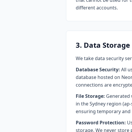
that cannot be used for 
different accounts.
3. Data Storage
We take data security se
Database Security:
All u
database hosted on Neon 
connections are encrypted
File Storage:
Generated w
in the Sydney region (ap-
ensuring temporary and 
Password Protection:
Us
storage. We never store 