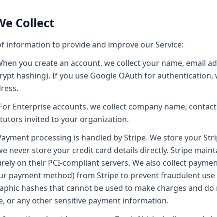
We Collect
of information to provide and improve our Service:
hen you create an account, we collect your name, email a
rypt hashing). If you use Google OAuth for authentication,
ress.
For Enterprise accounts, we collect company name, contact 
utors invited to your organization.
ayment processing is handled by Stripe. We store your Str
we never store your credit card details directly. Stripe mai
ely on their PCI-compliant servers. We also collect paymen
our payment method) from Stripe to prevent fraudulent use o
raphic hashes that cannot be used to make charges and do 
 or any other sensitive payment information.