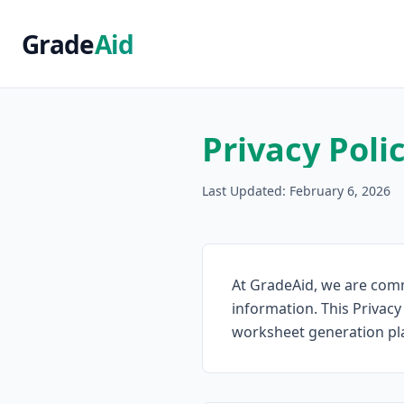
Grade
Aid
Privacy Poli
Last Updated: February 6, 2026
At GradeAid, we are comm
information. This Privacy
worksheet generation plat