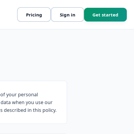
Pricing
Sign in
Get started
 of your personal
ur data when you use our
described in this policy.