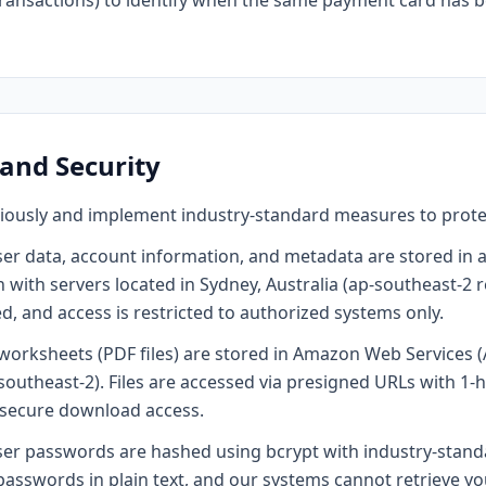
transactions) to identify when the same payment card has 
 and Security
riously and implement industry-standard measures to prote
ser data, account information, and metadata are stored in
with servers located in Sydney, Australia (ap-southeast-2 
, and access is restricted to authorized systems only.
orksheets (PDF files) are stored in Amazon Web Services (
southeast-2). Files are accessed via presigned URLs with 1-h
secure download access.
er passwords are hashed using bcrypt with industry-stand
passwords in plain text, and our systems cannot retrieve yo