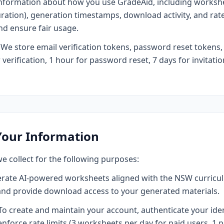
information about how you use GradeAid, including worksh
 duration), generation timestamps, download activity, and rate
nd ensure fair usage.
We store email verification tokens, password reset tokens,
verification, 1 hour for password reset, 7 days for invitation
Your Information
e collect for the following purposes:
rate AI-powered worksheets aligned with the NSW curricul
and provide download access to your generated materials.
o create and maintain your account, authenticate your ide
enforce rate limits (3 worksheets per day for paid users, 1 pe