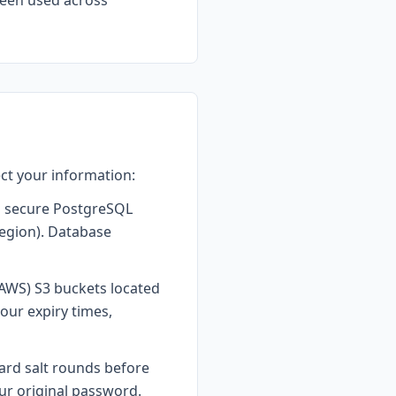
been used across
ct your information:
 a secure PostgreSQL
region). Database
AWS) S3 buckets located
our expiry times,
ard salt rounds before
ur original password.