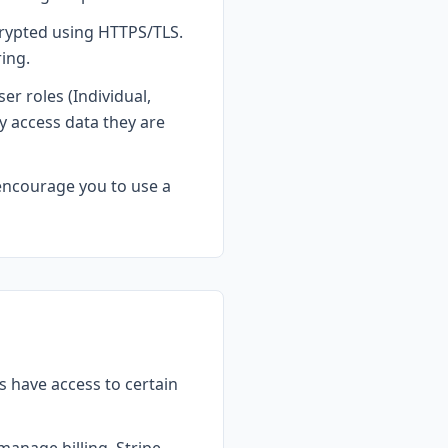
crypted using HTTPS/TLS.
ing.
er roles (Individual,
 access data they are
encourage you to use a
s have access to certain