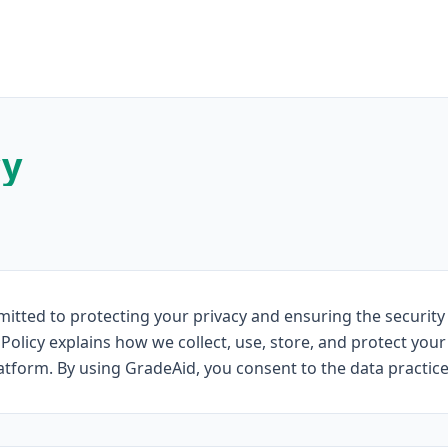
cy
itted to protecting your privacy and ensuring the security
 Policy explains how we collect, use, store, and protect yo
form. By using GradeAid, you consent to the data practices 