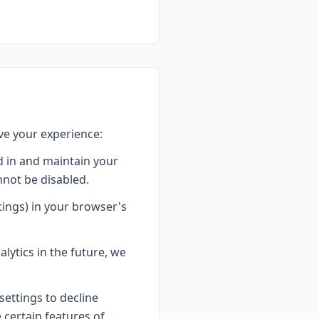
ve your experience:
 in and maintain your
nnot be disabled.
tings) in your browser's
lytics in the future, we
ettings to decline
e certain features of