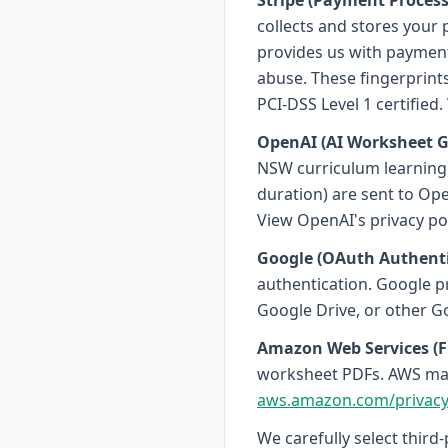
Stripe (Payment Process
collects and stores your 
provides us with payment 
abuse. These fingerprint
PCI-DSS Level 1 certified.
OpenAI (AI Worksheet G
NSW curriculum learning o
duration) are sent to Ope
View OpenAI's privacy pol
Google (OAuth Authenti
authentication. Google p
Google Drive, or other Go
Amazon Web Services (Fi
worksheet PDFs. AWS main
aws.amazon.com/privac
We carefully select third