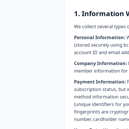
1. Information 
We collect several types 
Personal Information:
W
(stored securely using bc
account ID and email add
Company Information:
member information for t
Payment Information:
P
subscription status, but 
method information secur
(unique identifiers for y
fingerprints are cryptog
number, cardholder name,