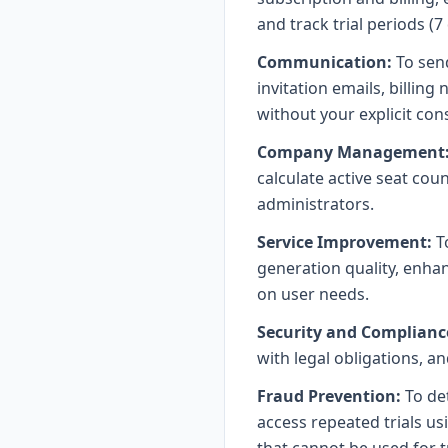
and track trial periods (7
Communication:
To send
invitation emails, billin
without your explicit con
Company Management
calculate active seat co
administrators.
Service Improvement:
T
generation quality, enh
on user needs.
Security and Complianc
with legal obligations, a
Fraud Prevention:
To det
access repeated trials u