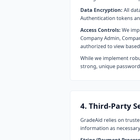
Data Encryption:
All dat
Authentication tokens an
Access Controls:
We imple
Company Admin, Company T
authorized to view based 
While we implement robus
strong, unique password 
4. Third-Party S
GradeAid relies on truste
information as necessary