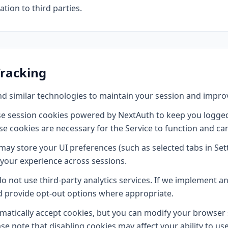
tion to third parties.
Tracking
d similar technologies to maintain your session and impro
e session cookies powered by NextAuth to keep you logged
se cookies are necessary for the Service to function and ca
ay store your UI preferences (such as selected tabs in Set
 your experience across sessions.
 not use third-party analytics services. If we implement ana
nd provide opt-out options where appropriate.
tically accept cookies, but you can modify your browser s
ase note that disabling cookies may affect your ability to us