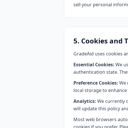
sell your personal informa
5. Cookies and 
GradeAid uses cookies an
Essential Cookies:
We us
authentication state. The
Preference Cookies:
We m
local storage to enhance
Analytics:
We currently do
will update this policy a
Most web browsers automa
cookies if you prefer. Ple