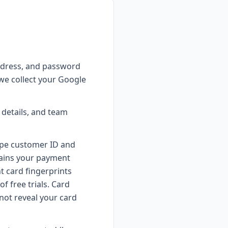
ddress, and password
 we collect your Google
details, and team
ipe customer ID and
ntains your payment
t card fingerprints
f free trials. Card
not reveal your card