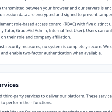
a transmitted between your browser and our servers is en
d session data are encrypted and signed to prevent tamper
ment role-based access control (RBAC) with five distinct us
utor, GradeAid Admin, Internal Test User). Users can only
on their role and company affiliation.
t security measures, no system is completely secure. We 
and enable two-factor authentication when available.
ervices
d third-party services to deliver our platform. These service
 to perform their functions: